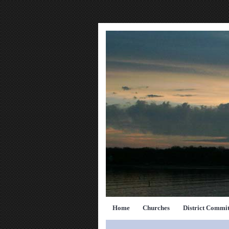
Home
Churches
District Commit