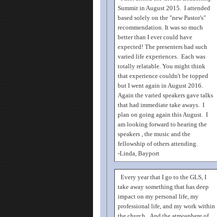
Summit in August 2015. I attended
based solely on the "new Pastor's"
recommendation. It was so much
better than I ever could have
expected! The presenters had such
varied life experiences. Each was
totally relatable. You might think
that experience couldn't be topped
but I went again in August 2016.
Again the varied speakers gave talks
that had immediate take aways. I
plan on going again this August. I
am looking forward to hearing the
speakers , the music and the
fellowship of others attending.
-Linda, Bayport
Every year that I go to the GLS, I
take away something that has deep
impact on my personal life, my
professional life, and my work within
the church. And the atmosphere of