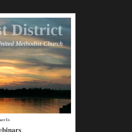
t District
United Methodist Church
act Us
ebinars