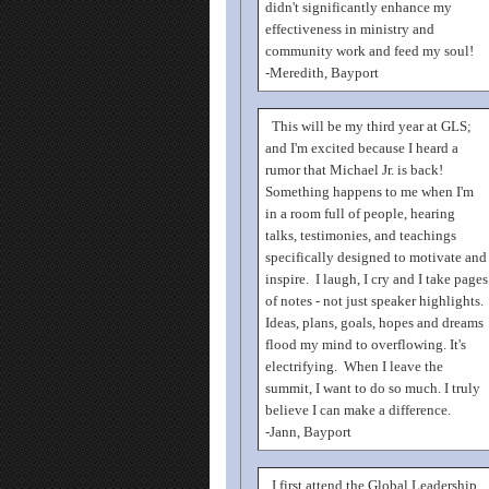
didn't significantly enhance my
effectiveness in ministry and
community work and feed my soul!
-Meredith, Bayport
This will be my third year at GLS;
and I'm excited because I heard a
rumor that Michael Jr. is back!
Something happens to me when I'm
in a room full of people, hearing
talks, testimonies, and teachings
specifically designed to motivate and
inspire. I laugh, I cry and I take pages
of notes - not just speaker highlights.
Ideas, plans, goals, hopes and dreams
flood my mind to overflowing. It's
electrifying. When I leave the
summit, I want to do so much. I truly
believe I can make a difference.
-Jann, Bayport
I first attend the Global Leadership