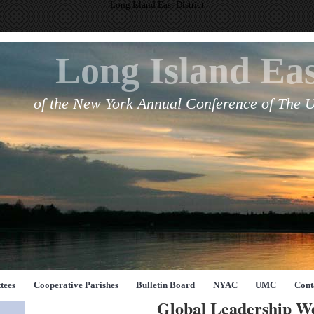
Long Island East District
Long Island Eas
of the New York Annual Conference of The 
tees
Cooperative Parishes
Bulletin Board
NYAC
UMC
Cont
Global Leadership W