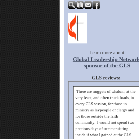
Learn more about
Global Leadership Network
sponsor of the GLS
GLS reviews:
There are nuggets of wisdom, at the
very least, and often truck loads, in
every GLS session, for those in
ministry as laypeople or clergy and
for those outside the faith
community. I would not spend two
precious days of summer sitting
inside if what I gained at the GLS